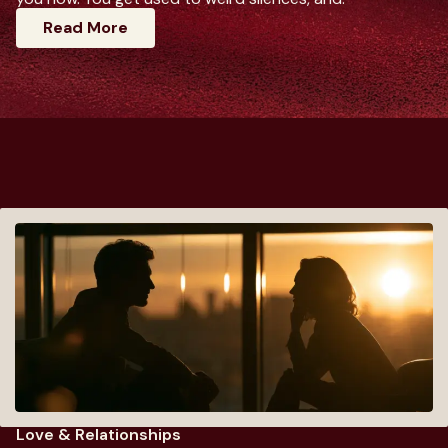
: Dating Advice For Women That Actuall
Read More
Love & Relationships