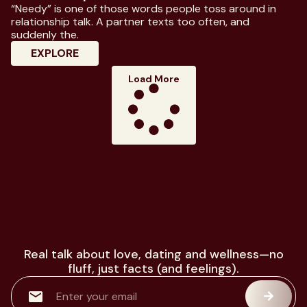
“Needy” is one of those words people toss around in
relationship talk. A partner texts too often, and
suddenly the.
: Know Everything About Needy Meaning I
EXPLORE
Load More
Real talk about love, dating and wellness—no
fluff, just facts (and feelings).