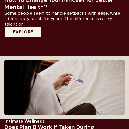
Mental Health?
Some people seem to handle setbacks with ease, while
others stay stuck for years. The difference is rarely
talent or.
: How To Change Your Mindset For Better
EXPLORE
Intimate Wellness
Does Plan B Work if Taken During