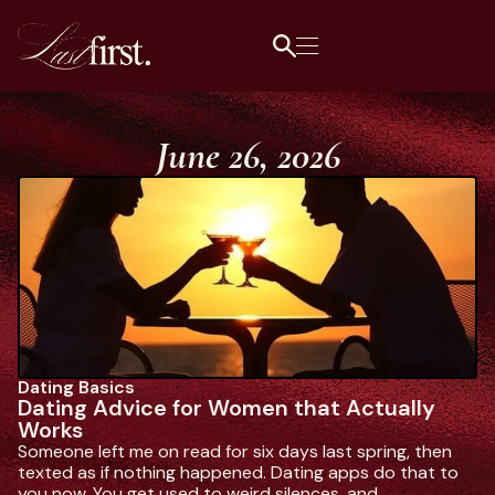
June 26, 2026
Dating Basics
L
Dating Advice for Women that Actually
1
Works
Da
Someone left me on read for six days last spring, then
ge
texted as if nothing happened. Dating apps do that to
wh
you now. You get used to weird silences, and.