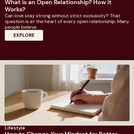
What is an Open Relationship? How it
Works?
Can love stay strong without strict exclusivity? That
question is at the heart of every open relationship. Many
people believe.
: What Is An Open Relationship? How It W
EXPLORE
Lifestyle
How to Change Your Mindset for Better