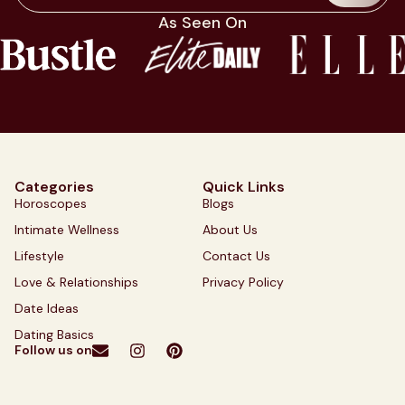
As Seen On
Categories
Quick Links
Horoscopes
Blogs
Intimate Wellness
About Us
Lifestyle
Contact Us
Love & Relationships
Privacy Policy
Date Ideas
Dating Basics
Follow us on