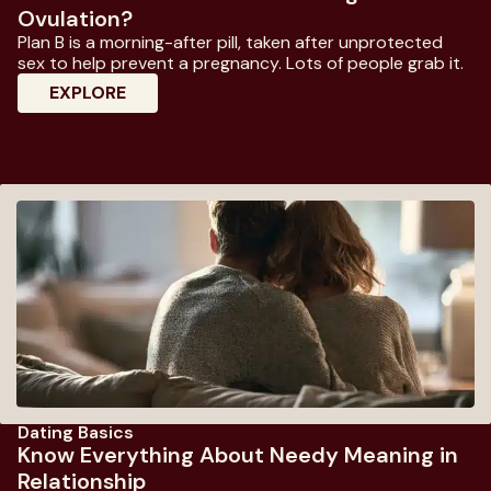
Ovulation?
Plan B is a morning-after pill, taken after unprotected
sex to help prevent a pregnancy. Lots of people grab it.
: Does Plan B Work If Taken During Ovulati
EXPLORE
Dating Basics
Know Everything About Needy Meaning in
Relationship