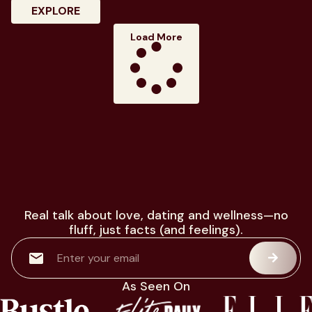
: Blended Orgasm: What It Is And How To
EXPLORE
Load More
Real talk about love, dating and wellness—no
fluff, just facts (and feelings).
As Seen On