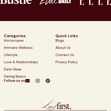
Categories
Quick Links
Horoscopes
Blogs
Intimate Wellness
About Us
Lifestyle
Contact Us
Love & Relationships
Privacy Policy
Date Ideas
Dating Basics
Follow us on