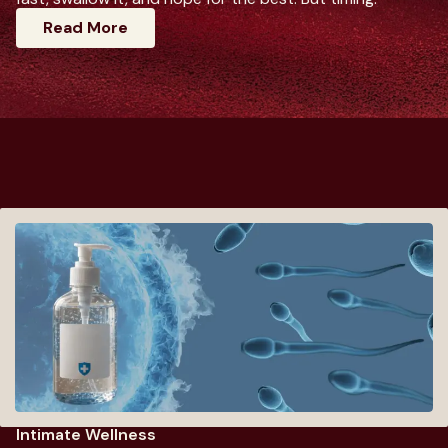
: Does Plan B Work If Taken During Ovula
Read More
Intimate Wellness