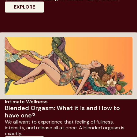
: Before Your Next Kiss: Are Sinus Infect
EXPLORE
Intimate Wellness
Blended Orgasm: What it is and How to
have one?
We all want to experience that feeling of fullness,
intensity, and release all at once. A blended orgasm is
exactly.