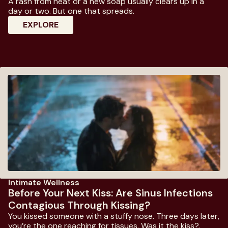
A rash from heat or a new soap usually clears up in a
day or two. But one that spreads.
: Where Do HIV Rashes Appear On The Bo
EXPLORE
Intimate Wellness
Before Your Next Kiss: Are Sinus Infections
Contagious Through Kissing?
You kissed someone with a stuffy nose. Three days later,
you’re the one reaching for tissues. Was it the kiss?.