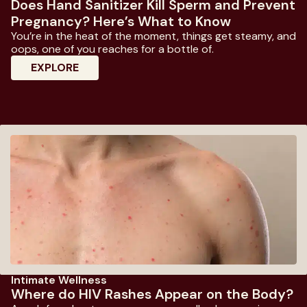
Does Hand Sanitizer Kill Sperm and Prevent
Pregnancy? Here’s What to Know
You’re in the heat of the moment, things get steamy, and
oops, one of you reaches for a bottle of.
: Does Hand Sanitizer Kill Sperm And Pr
EXPLORE
Intimate Wellness
Where do HIV Rashes Appear on the Body?