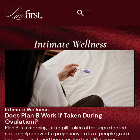
Intimate Wellness
Intimate Wellness
I
Does Plan B Work if Taken During
C
Ovulation?
Va
mi
Plan B is a morning-after pill, taken after unprotected
in
sex to help prevent a pregnancy. Lots of people grab it
di
fast, swallow it, and hope for the best. But timing.