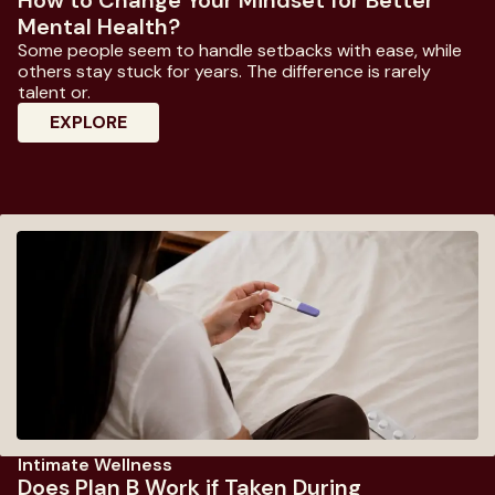
Mental Health?
Some people seem to handle setbacks with ease, while
others stay stuck for years. The difference is rarely
talent or.
: How To Change Your Mindset For Better
EXPLORE
Intimate Wellness
Does Plan B Work if Taken During