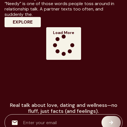
“Needy” is one of those words people toss around in
relationship talk. A partner texts too often, and
suddenly the.
: Know Everything About Needy Meaning I
EXPLORE
Load More
Real talk about love, dating and wellness—no
fluff, just facts (and feelings).