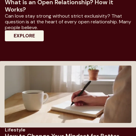
What is an Open Relationship? How it
Works?
Can love stay strong without strict exclusivity? That
question is at the heart of every open relationship. Many
people believe.
: What Is An Open Relationship? How It W
EXPLORE
Lifestyle
How to Change Your Mindset for Better