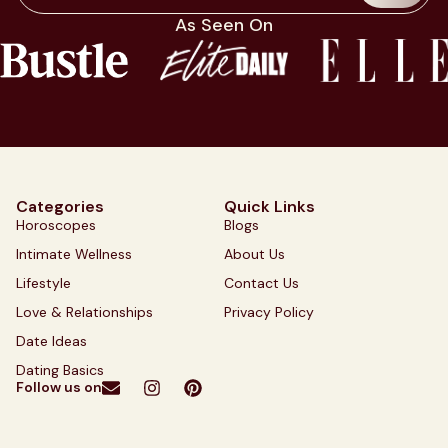
As Seen On
Categories
Quick Links
Horoscopes
Blogs
Intimate Wellness
About Us
Lifestyle
Contact Us
Love & Relationships
Privacy Policy
Date Ideas
Dating Basics
Follow us on