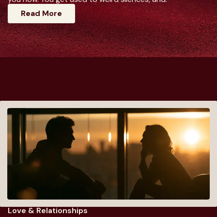
: Dating Advice For Women That Actuall
Read More
Love & Relationships