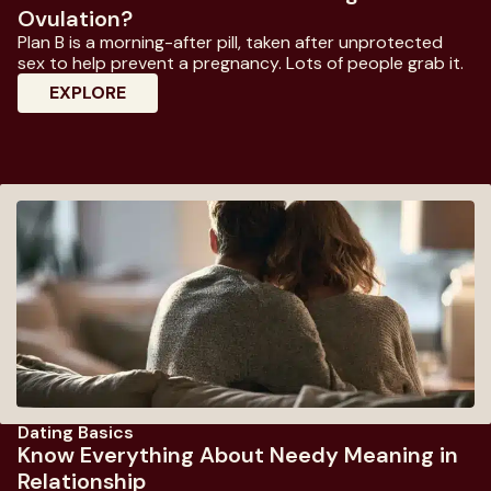
Ovulation?
Plan B is a morning-after pill, taken after unprotected
sex to help prevent a pregnancy. Lots of people grab it.
: Does Plan B Work If Taken During Ovulati
EXPLORE
Dating Basics
Know Everything About Needy Meaning in
Relationship