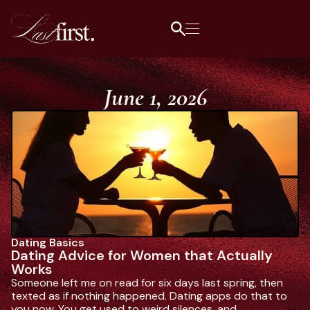
June 1, 2026
Dating Basics
L
Dating Advice for Women that Actually
1
Works
Da
Someone left me on read for six days last spring, then
ge
texted as if nothing happened. Dating apps do that to
wh
you now. You get used to weird silences, and.