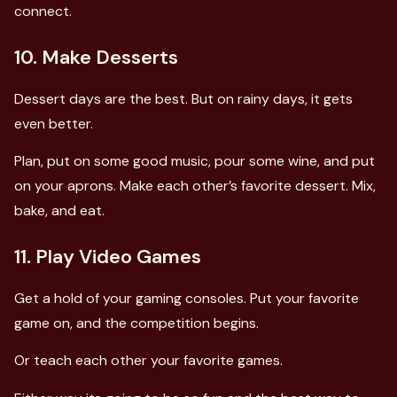
connect.
10. Make Desserts
Dessert days are the best. But on rainy days, it gets
even better.
Plan, put on some good music, pour some wine, and put
on your aprons. Make each other’s favorite dessert. Mix,
bake, and eat.
11. Play Video Games
Get a hold of your gaming consoles. Put your favorite
game on, and the competition begins.
Or teach each other your favorite games.