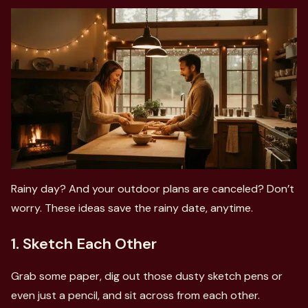
Rainy day? And your outdoor plans are canceled? Don’t
worry. These ideas save the rainy date, anytime.
1. Sketch Each Other
Grab some paper, dig out those dusty sketch pens or
even just a pencil, and sit across from each other.