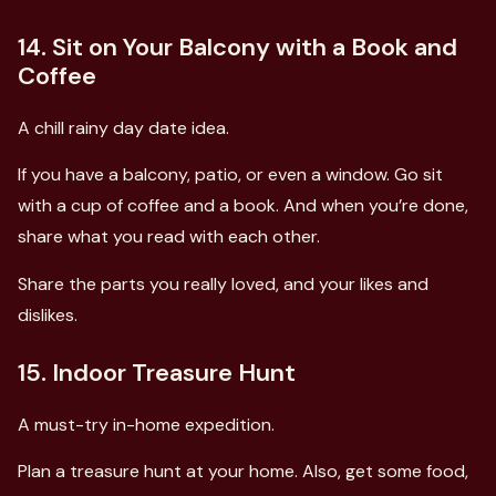
14. Sit on Your Balcony with a Book and
Coffee
A chill rainy day date idea.
If you have a balcony, patio, or even a window. Go sit
with a cup of coffee and a book. And when you’re done,
share what you read with each other.
Share the parts you really loved, and your likes and
dislikes.
15. Indoor Treasure Hunt
A must-try in-home expedition.
Plan a treasure hunt at your home. Also, get some food,