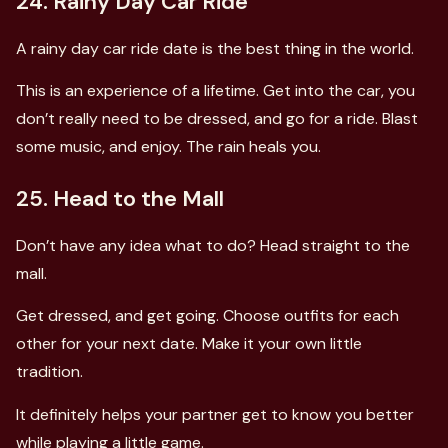
24. Rainy Day Car Ride
A rainy day car ride date is the best thing in the world.
This is an experience of a lifetime. Get into the car, you
don’t really need to be dressed, and go for a ride. Blast
some music, and enjoy. The rain heals you.
25. Head to the Mall
Don’t have any idea what to do? Head straight to the
mall.
Get dressed, and get going. Choose outfits for each
other for your next date. Make it your own little
tradition.
It definitely helps your partner get to know you better
while playing a little game.