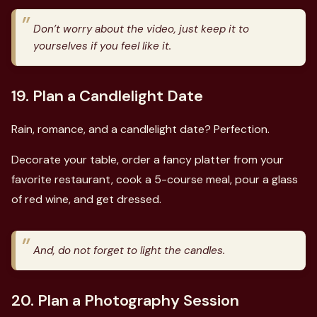
Don’t worry about the video, just keep it to
yourselves if you feel like it.
19. Plan a Candlelight Date
Rain, romance, and a candlelight date? Perfection.
Decorate your table, order a fancy platter from your
favorite restaurant, cook a 5-course meal, pour a glass
of red wine, and get dressed.
And, do not forget to light the candles.
20. Plan a Photography Session