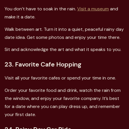
You don’t have to soak in the rain.
Visit a museum
and
make it a date.
Walk between art. Turn it into a quiet, peaceful rainy day
date idea. Get some photos and enjoy your time there.
Sit and acknowledge the art and what it speaks to you.
23. Favorite Cafe Hopping
Visit all your favorite cafes or spend your time in one.
Order your favorite food and drink, watch the rain from
the window, and enjoy your favorite company. It’s best
for a date where you can play dress up, and remember
your first date.