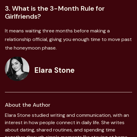
3. What is the 3-Month Rule for
Girlfriends?
It means waiting three months before making a
relationship official, giving you enough time to move past
the honeymoon phase.
Elara Stone
About the Author
Elara Stone studied writing and communication, with an
interest in how people connect in daily life. She writes
about dating, shared routines, and spending time