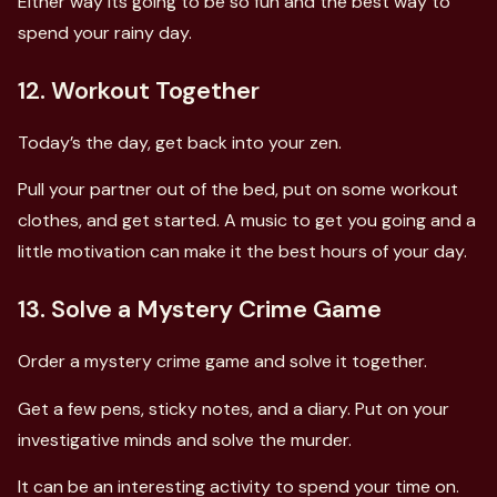
Either way its going to be so fun and the best way to
spend your rainy day.
12. Workout Together
Today’s the day, get back into your zen.
Pull your partner out of the bed, put on some workout
clothes, and get started. A music to get you going and a
little motivation can make it the best hours of your day.
13. Solve a Mystery Crime Game
Order a mystery crime game and solve it together.
Get a few pens, sticky notes, and a diary. Put on your
investigative minds and solve the murder.
It can be an interesting activity to spend your time on.