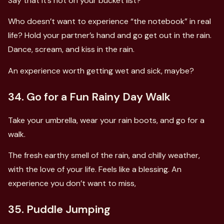
Say that it’s not on your bucket list?
Who doesn’t want to experience “the notebook” in real
life? Hold your partner’s hand and go get out in the rain.
Dance, scream, and kiss in the rain.
An experience worth getting wet and sick, maybe?
34. Go for a Fun Rainy Day Walk
Take your umbrella, wear your rain boots, and go for a
walk.
The fresh earthy smell of the rain, and chilly weather,
with the love of your life. Feels like a blessing. An
experience you don’t want to miss,
35. Puddle Jumping