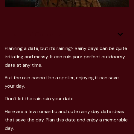
Table of Contents
Planning a date, but it’s raining? Rainy days can be quite
irritating and messy. It can ruin your perfect outdoorsy
date at any time.
But the rain cannot be a spoiler, enjoying it can save
your day.
Don’t let the rain ruin your date.
Here are a few romantic and cute rainy day date ideas
that save the day. Plan this date and enjoy a memorable
day.