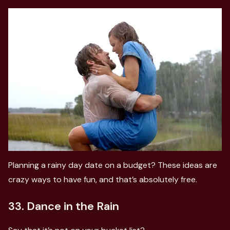
Planning a rainy day date on a budget? These ideas are
crazy ways to have fun, and that’s absolutely free.
33. Dance in the Rain