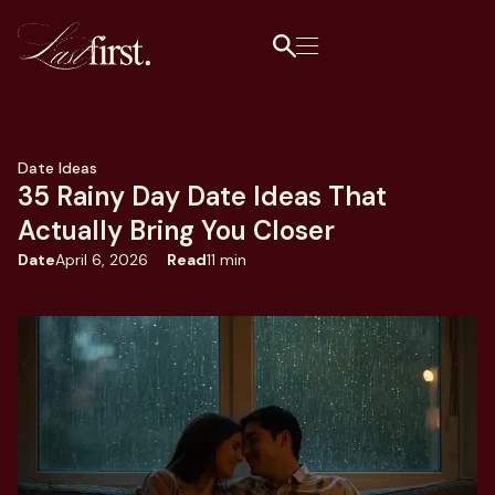
Date Ideas
35 Rainy Day Date Ideas That
Actually Bring You Closer
Date
April 6, 2026
Read
11 min