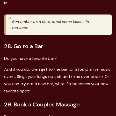
in.
Remember its a date, steal some kisses in
between.
28. Go to a Bar
Do you have a favorite bar?
And if you do, then get to the bar. Or attend a live music
event. Sings your lungs out, sit and relax over booze. Or
you can try out a new bar, what if it becomes your new
favorite spot?
29. Book a Couples Massage