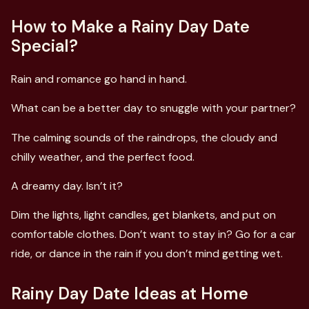
How to Make a Rainy Day Date
Special?
Rain and romance go hand in hand.
What can be a better day to snuggle with your partner?
The calming sounds of the raindrops, the cloudy and
chilly weather, and the perfect food.
A dreamy day. Isn’t it?
Dim the lights, light candles, get blankets, and put on
comfortable clothes. Don’t want to stay in? Go for a car
ride, or dance in the rain if you don’t mind getting wet.
Rainy Day Date Ideas at Home