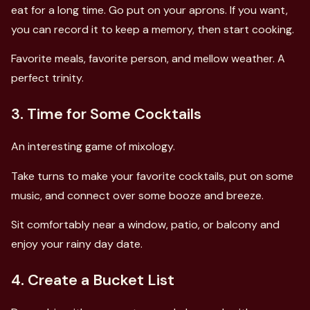
eat for a long time. Go put on your aprons. If you want,
you can record it to keep a memory, then start cooking.
Favorite meals, favorite person, and mellow weather. A
perfect trinity.
3. Time for Some Cocktails
An interesting game of mixology.
Take turns to make your favorite cocktails, put on some
music, and connect over some booze and breeze.
Sit comfortably near a window, patio, or balcony and
enjoy your rainy day date.
4. Create a Bucket List