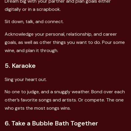
Dream big with your partner and plan goals either
digitally or in a scrapbook.
Sit down, talk, and connect.
Acknowledge your personal, relationship, and career
goals, as well as other things you want to do. Pour some
wine, and plan it through.
5. Karaoke
Sing your heart out.
No one to judge, and a snuggly weather. Bond over each
other’s favorite songs and artists. Or compete. The one
who gets the most songs wins.
6. Take a Bubble Bath Together