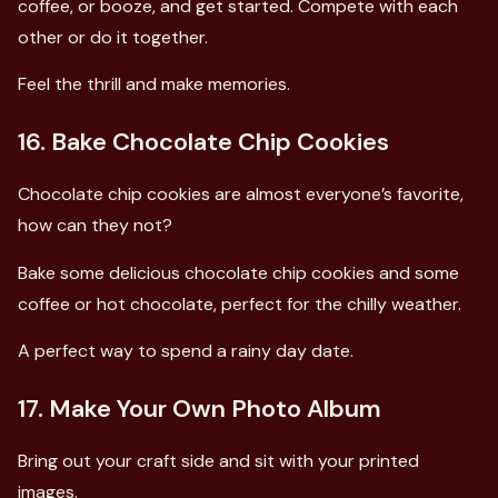
coffee, or booze, and get started. Compete with each
other or do it together.
Feel the thrill and make memories.
16. Bake Chocolate Chip Cookies
Chocolate chip cookies are almost everyone’s favorite,
how can they not?
Bake some delicious chocolate chip cookies and some
coffee or hot chocolate, perfect for the chilly weather.
A perfect way to spend a rainy day date.
17. Make Your Own Photo Album
Bring out your craft side and sit with your printed
images.