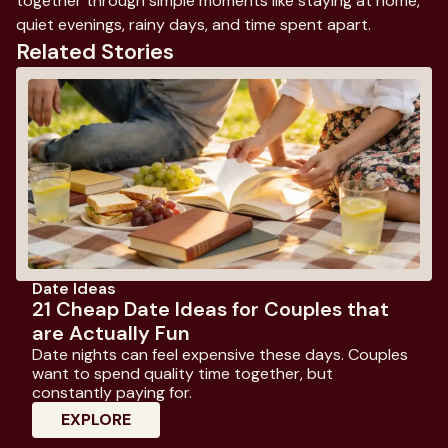
together through simple moments like staying at home,
quiet evenings, rainy days, and time spent apart.
Related Stories
Date Ideas
21 Cheap Date Ideas for Couples that
are Actually Fun
Date nights can feel expensive these days. Couples
want to spend quality time together, but
constantly paying for.
: 21 Cheap Date Ideas For Couples That 
EXPLORE