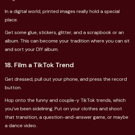
In a digital world, printed images really hold a special
place.
Get some glue, stickers, glitter, and a scrapbook or an
album. This can become your tradition where you can sit
and sort your DIY album.
18. Film a TikTok Trend
Get dressed, pull out your phone, and press the record
button.
Hop onto the funny and couple-y TikTok trends, which
you’ve been sidelining. Put on your clothes and shoot
that transition, a question-and-answer game, or maybe
a dance video.