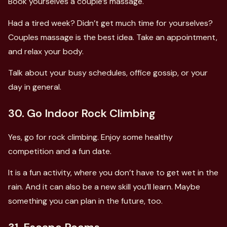
Book yourselves a couple’s massage.
Had a tired week? Didn’t get much time for yourselves?
Couples massage is the best idea. Take an appointment,
and relax your body.
Talk about your busy schedules, office gossip, or your
day in general.
30. Go Indoor Rock Climbing
Yes, go for rock climbing. Enjoy some healthy
competition and a fun date.
It is a fun activity, where you don’t have to get wet in the
rain. And it can also be a new skill you’ll learn. Maybe
something you can plan in the future, too.