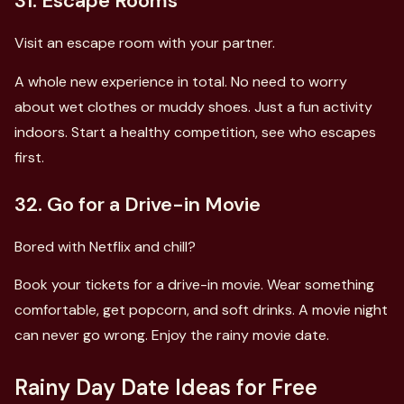
31. Escape Rooms
Visit an escape room with your partner.
A whole new experience in total. No need to worry
about wet clothes or muddy shoes. Just a fun activity
indoors. Start a healthy competition, see who escapes
first.
32. Go for a Drive-in Movie
Bored with Netflix and chill?
Book your tickets for a drive-in movie. Wear something
comfortable, get popcorn, and soft drinks. A movie night
can never go wrong. Enjoy the rainy movie date.
Rainy Day Date Ideas for Free