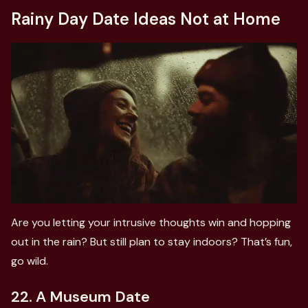
Rainy Day Date Ideas Not at Home
Are you letting your intrusive thoughts win and hopping
out in the rain? But still plan to stay indoors? That’s fun,
go wild.
22. A Museum Date