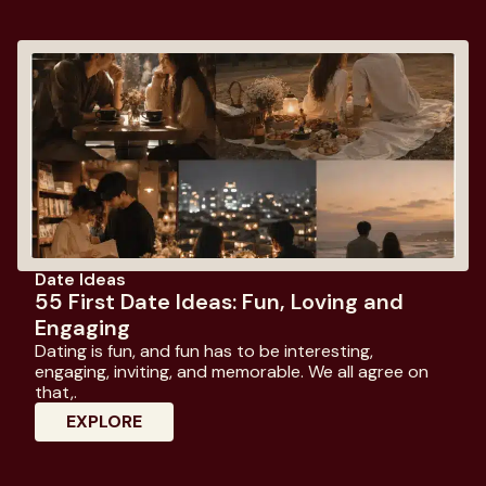
Date Ideas
55 First Date Ideas: Fun, Loving and
Engaging
Dating is fun, and fun has to be interesting,
engaging, inviting, and memorable. We all agree on
that,.
: 55 First Date Ideas: Fun, Loving And E
EXPLORE