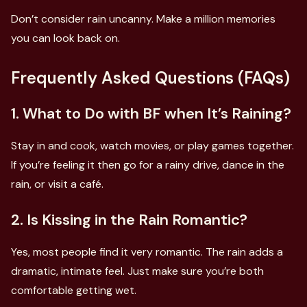
Don’t consider rain uncanny. Make a million memories
you can look back on.
Frequently Asked Questions (FAQs)
1. What to Do with BF when It’s Raining?
Stay in and cook, watch movies, or play games together.
If you’re feeling it then go for a rainy drive, dance in the
rain, or visit a café.
2. Is Kissing in the Rain Romantic?
Yes, most people find it very romantic. The rain adds a
dramatic, intimate feel. Just make sure you’re both
comfortable getting wet.