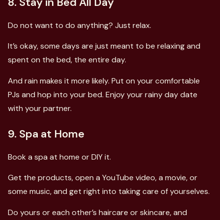
8. Stay in Bed All Day
Do not want to do anything? Just relax.
It’s okay, some days are just meant to be relaxing and
spent on the bed, the entire day.
And rain makes it more likely. Put on your comfortable
PJs and hop into your bed. Enjoy your rainy day date
with your partner.
9. Spa at Home
Book a spa at home or DIY it.
Get the products, open a YouTube video, a movie, or
some music, and get right into taking care of yourselves.
Do yours or each other’s haircare or skincare, and