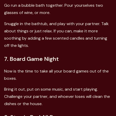
Go run a bubble bath together. Pour yourselves two
glasses of wine, or more.
Snuggle in the bathtub, and play with your partner. Talk
about things or just relax. If you can, make it more
soothing by adding a few scented candles and turning
off the lights.
7. Board Game Night
Now is the time to take all your board games out of the
boxes.
Bring it out, put on some music, and start playing.
Challenge your partner, and whoever loses will clean the
dishes or the house.