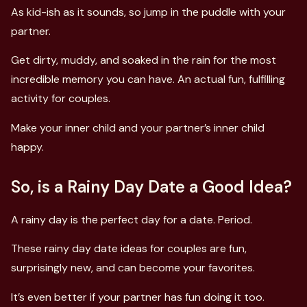
As kid-ish as it sounds, so jump in the puddle with your
partner.
Get dirty, muddy, and soaked in the rain for the most
incredible memory you can have. An actual fun, fulfilling
activity for couples.
Make your inner child and your partner’s inner child
happy.
So, is a Rainy Day Date a Good Idea?
A rainy day is the perfect day for a date. Period.
These rainy day date ideas for couples are fun,
surprisingly new, and can become your favorites.
It’s even better if your partner has fun doing it too.