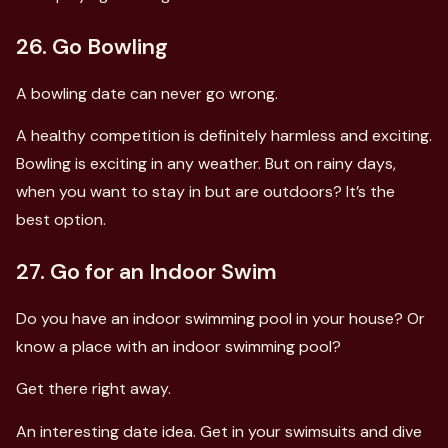
26. Go Bowling
A bowling date can never go wrong.
A healthy competition is definitely harmless and exciting.
Bowling is exciting in any weather. But on rainy days,
when you want to stay in but are outdoors? It’s the
best option.
27. Go for an Indoor Swim
Do you have an indoor swimming pool in your house? Or
know a place with an indoor swimming pool?
Get there right away.
An interesting date idea. Get in your swimsuits and dive