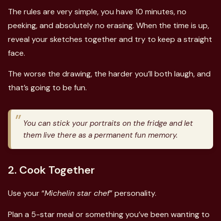
The rules are very simple, you have 10 minutes, no
peeking, and absolutely no erasing. When the time is up,
reveal your sketches together and try to keep a straight
face.
The worse the drawing, the harder you’ll both laugh, and
that’s going to be fun.
You can stick your portraits on the fridge and let
them live there as a permanent fun memory.
2. Cook Together
Use your “
Michelin star chef
” personality.
Plan a 5-star meal or something you’ve been wanting to