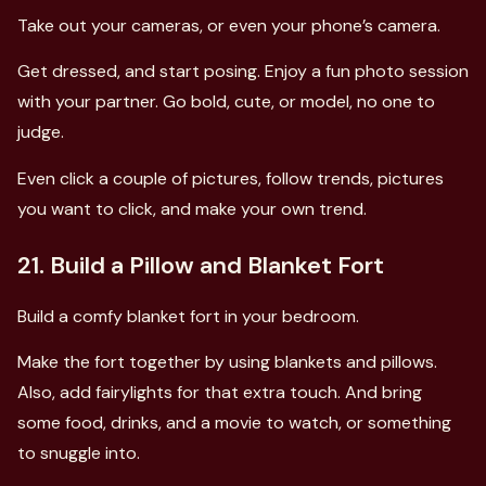
Take out your cameras, or even your phone’s camera.
Get dressed, and start posing. Enjoy a fun photo session
with your partner. Go bold, cute, or model, no one to
judge.
Even click a couple of pictures, follow trends, pictures
you want to click, and make your own trend.
21. Build a Pillow and Blanket Fort
Build a comfy blanket fort in your bedroom.
Make the fort together by using blankets and pillows.
Also, add fairylights for that extra touch. And bring
some food, drinks, and a movie to watch, or something
to snuggle into.