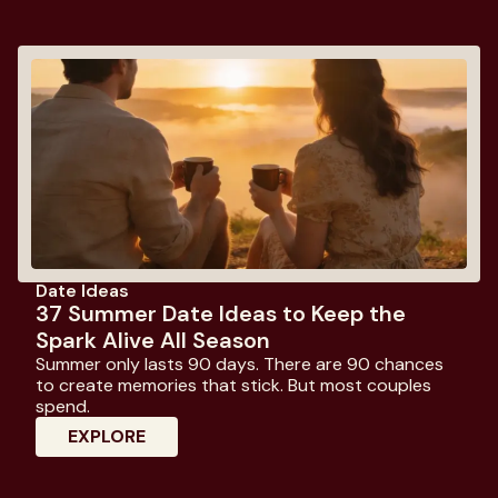
Date Ideas
37 Summer Date Ideas to Keep the
Spark Alive All Season
Summer only lasts 90 days. There are 90 chances
to create memories that stick. But most couples
spend.
: 37 Summer Date Ideas To Keep The Spa
EXPLORE