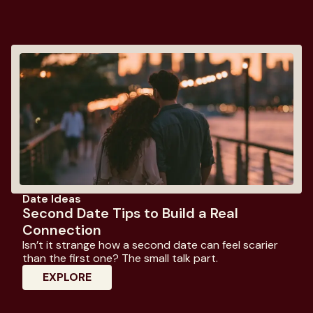
Date Ideas
Second Date Tips to Build a Real
Connection
Isn’t it strange how a second date can feel scarier
than the first one? The small talk part.
: Second Date Tips To Build A Real Con
EXPLORE